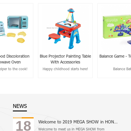
ood Discoloration
Blue Projector Painting Table
Balance Game - T
owave Oven
With Accessories
lper to the cook!
Happy childhood starts here!
Balance Bat
NEWS
18
Welcome to 2019 MEGA SHOW in HONG KONG
Welcome to meet us in MEGA SHOW from