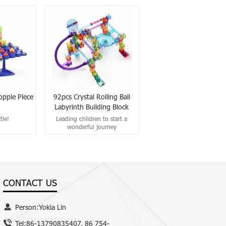
opple Piece
92pcs Crystal Rolling Ball
Labyrinth Building Block
tle!
Leading children to start a
wonderful journey
CONTACT US
Person:Yokia Lin
Tel:86-13790835407, 86 754-