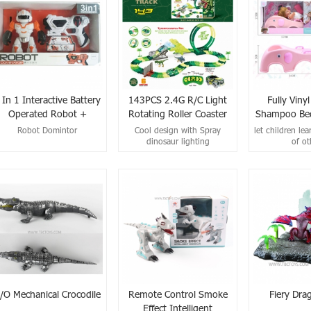
 In 1 Interactive Battery
143PCS 2.4G R/C Light
Fully Viny
Operated Robot +
Rotating Roller Coaster
Shampoo Bed
Infrared Shooting Gun
Spray Dinosaur Rail Car
Robot Domintor
Cool design with Spray
let children lea
Set
(No Included Battery)
dinosaur lighting
of ot
/O Mechanical Crocodile
Remote Control Smoke
Fiery Dra
Effect Intelligent