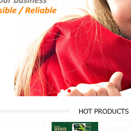
1
2
HOT PRODUCTS