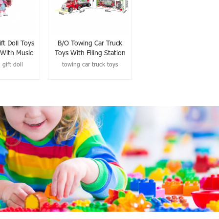
ift Doll Toys
B/O Towing Car Truck
 With Music
Toys With Filing Station
Light And Sound
 gift doll
towing car truck toys