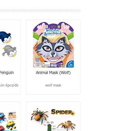
 Penguin
Animal Mask (wolf)
uin 6pcs/db
wolf mask