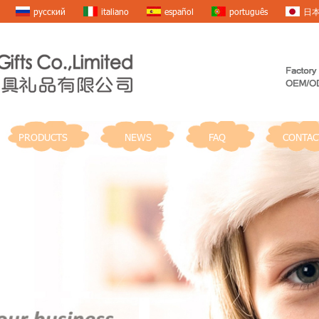
русский
italiano
español
português
日
PRODUCTS
NEWS
FAQ
CONTAC