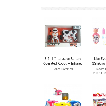
3 In 1 Interactive Battery
Live Eye
Operated Robot + Infrared
(Drinking 
Shooting Gun Set
Robot Domintor
Imitate 
children le