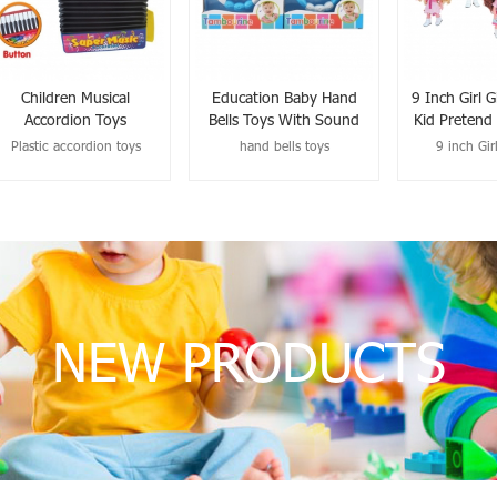
Children Musical
Education Baby Hand
9 Inch Girl G
Accordion Toys
Bells Toys With Sound
Kid Pretend
Plastic accordion toys
hand bells toys
9 inch Girl
NEW PRODUCTS