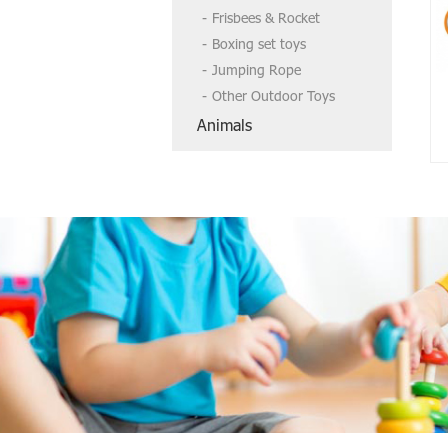
Frisbees & Rocket
Boxing set toys
Jumping Rope
Other Outdoor Toys
Animals