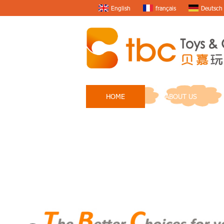
English
français
Deutsch
HOME
ABOUT US