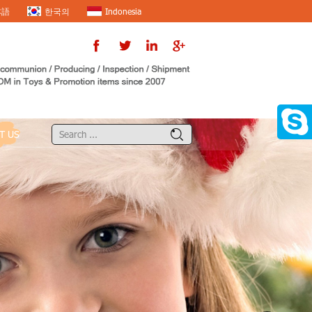
本語
한국의
Indonesia
T US