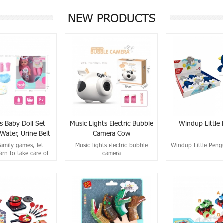
NEW PRODUCTS
s Baby Doll Set
Music Lights Electric Bubble
Windup Little
Water, Urine Belt
Camera Cow
IC)
family games, let
Music lights electric bubble
Windup Little Peng
arn to take care of
camera
others