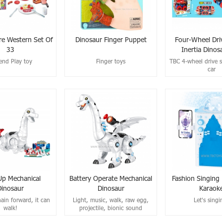
re Western Set Of
Dinosaur Finger Puppet
Four-Wheel Dri
33
Inertia Dinos
end Play toy
Finger toys
TBC 4-wheel drive s
car
p Mechanical
Battery Operate Mechanical
Fashion Singing
Dinosaur
Dinosaur
Karaok
ain forward, it can
Light, music, walk, raw egg,
Let's singi
walk!
projectile, bionic sound