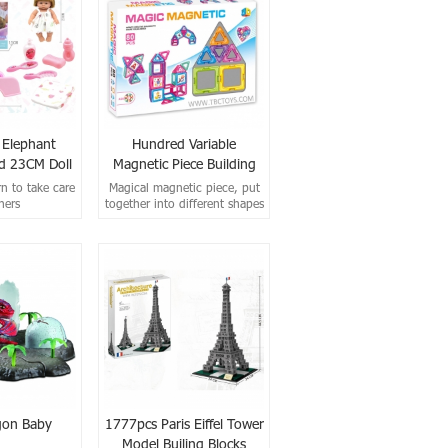
l Elephant
Hundred Variable
 23CM Doll
Magnetic Piece Building
Block (80pcs)
rn to take care
Magical magnetic piece, put
hers
together into different shapes
according to your
own methods.
gon Baby
1777pcs Paris Eiffel Tower
Model Builing Blocks