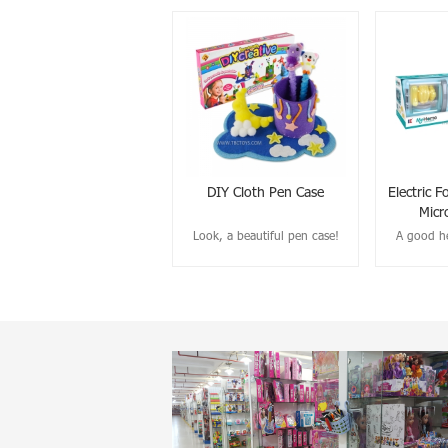
DIY Cloth Pen Case
Electric F
Micr
Look, a beautiful pen case!
A good he