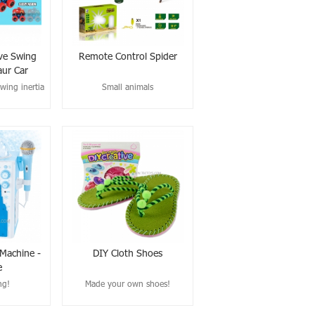
ve Swing
Remote Control Spider
aur Car
wing inertia
Small animals
 Machine -
DIY Cloth Shoes
e
ng!
Made your own shoes!