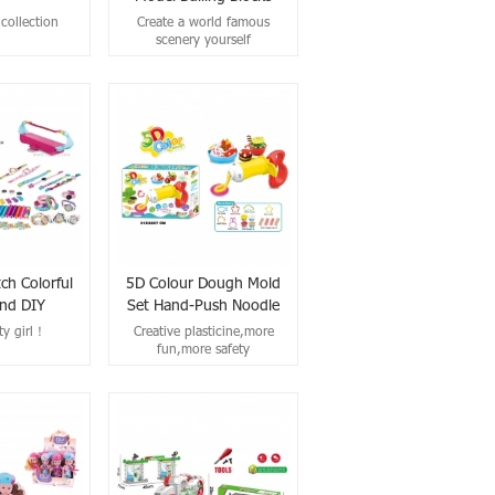
collection
Create a world famous
scenery yourself
ch Colorful
5D Colour Dough Mold
nd DIY
Set Hand-Push Noodle
oy For Girls
Machine Clay Toys
ty girl！
Creative plasticine,more
fun,more safety