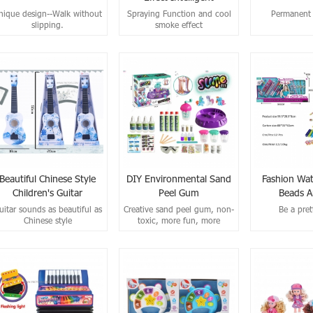
Dinosaurs
nique design--Walk without
Spraying Function and cool
Permanent 
slipping.
smoke effect
Beautiful Chinese Style
DIY Environmental Sand
Fashion Wat
Children's Guitar
Peel Gum
Beads A
Connecting T
uitar sounds as beautiful as
Creative sand peel gum, non-
Be a pret
Chinese style
toxic, more fun, more
safety！