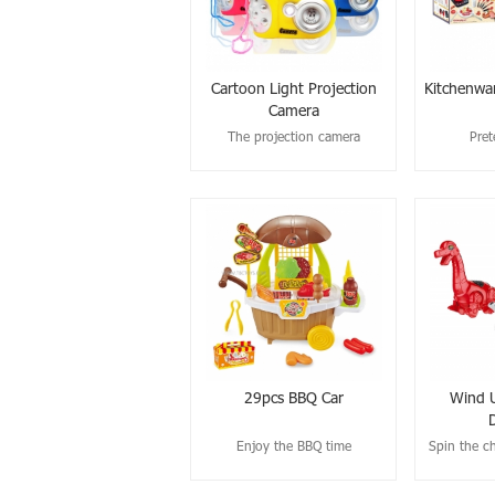
Cartoon Light Projection
Kitchenwa
Camera
The projection camera
Pret
29pcs BBQ Car
Wind U
Enjoy the BBQ time
Spin the ch