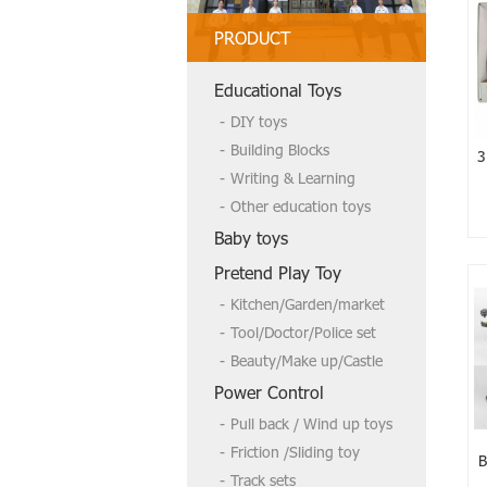
PRODUCT
Welcome to send us a inquire if you
Educational Toys
need more,tks
DIY toys
Building Blocks
3
Writing & Learning
Other education toys
Baby toys
Pretend Play Toy
Kitchen/Garden/market
Tool/Doctor/Police set
Beauty/Make up/Castle
Power Control
Pull back / Wind up toys
Friction /Sliding toy
B
Track sets