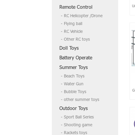
U
Remote Control
RC Helicopter /Drone
Flying ball
RC Vehicle
Other RC toys
Doll Toys
Battery Operate
Summer Toys
Beach Toys
Water Gun
G
Bubble Toys
other summer toys
Outdoor Toys
Sport Ball Series
Shooting game
Rackets toys