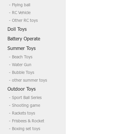
Flying ball
RC Vehicle
Other RC toys
Doll Toys
Battery Operate
Summer Toys
Beach Toys
Water Gun
Bubble Toys
other summer toys
Outdoor Toys
Sport Ball Series
Shooting game
Rackets toys
Frisbees & Rocket
Boxing set toys