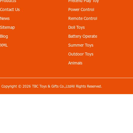
Products
Pretend Play Toy
Contact Us
Power Control
News
Remote Control
Sitemap
Doll Toys
Blog
Battery Operate
XML
Summer Toys
Outdoor Toys
Animals
Copyright © 2026 TBC Toys & Gifts Co.,LtdAll Rights Reserved.