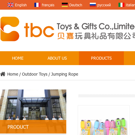
English
français
Deutsch
русский
italia
HOME
ABOUT US
PRODUCTS
Home
/
Outdoor Toys
/
Jumping Rope
PRODUCT