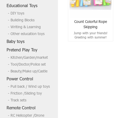
Welcome to send us a inquire if you
Educational Toys
need more,tks
DIY toys
Building Blocks
Count Colorful Rope
Writing & Learning
Skipping
Jump with your friends!
Other education toys
Greeting with summer!
Baby toys
Pretend Play Toy
Kitchen/Garden/market
Tool/Doctor/Police set
Beauty/Make up/Castle
Power Control
Pull back / Wind up toys
Friction /Sliding toy
Track sets
Remote Control
RC Helicopter /Drone