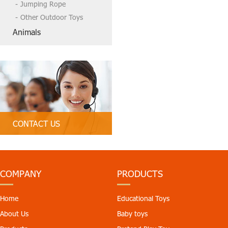
Jumping Rope
Other Outdoor Toys
Animals
CONTACT US
Tel:86-13790835407, 86 754-
89312328
Email:
tbctoys@tbctoys.com
COMPANY
PRODUCTS
Home
Educational Toys
About Us
Baby toys