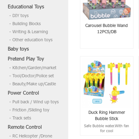
Welcome to send us a inquire if you
Educational Toys
need more,tks
DIY toys
Building Blocks
Carousel Bubble Wand
Writing & Learning
12PCS/DB
Other education toys
Baby toys
Pretend Play Toy
Kitchen/Garden/market
Tool/Doctor/Police set
Beauty/Make up/Castle
Power Control
Pull back / Wind up toys
Friction /Sliding toy
Duck Ring Hammer
Track sets
Bubble Stick
Safe Bubble water.With fan
Remote Control
for cool
RC Helicopter /Drone