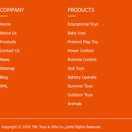
COMPANY
PRODUCTS
Home
Educational Toys
About Us
Baby toys
Products
Pretend Play Toy
Contact Us
Power Control
News
Remote Control
Sitemap
Doll Toys
Blog
Battery Operate
XML
Summer Toys
Outdoor Toys
Animals
Copyright © 2026 TBC Toys & Gifts Co.,LtdAll Rights Reserved.