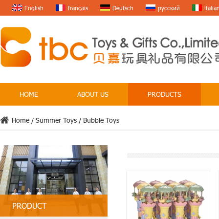
English
français
Deutsch
русский
italia
HOME
ABOUT US
PRODUCTS
Home
/
Summer Toys
/
Bubble Toys
PRODUCT