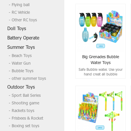
Flying ball
RC Vehicle
Other RC toys
Doll Toys
Battery Operate
Summer Toys
Beach Toys
Big Grenades Bubble
Water Toys
Water Gun
Safe Bubble water. Use your
Bubble Toys
hand creat all bubble
other summer toys
Outdoor Toys
Sport Ball Series
Shooting game
Rackets toys
Frisbees & Rocket
Boxing set toys