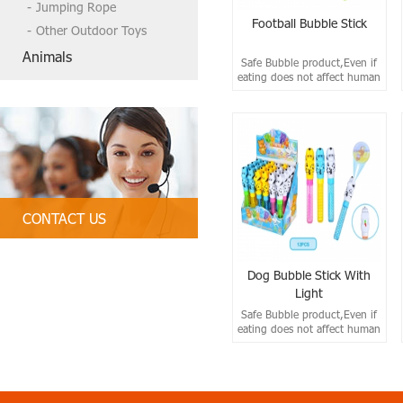
Jumping Rope
Football Bubble Stick
Other Outdoor Toys
Animals
Safe Bubble product,Even if
eating does not affect human
health There have display
box and insert box for
choose.
CONTACT US
Tel:86-13790835407, 86 754-
89312328
Dog Bubble Stick With
Light
Email:
tbctoys@tbctoys.com
Safe Bubble product,Even if
eating does not affect human
health