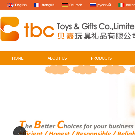
English
français
Deutsch
русский
italia
HOME
ABOUT US
PRODUCTS