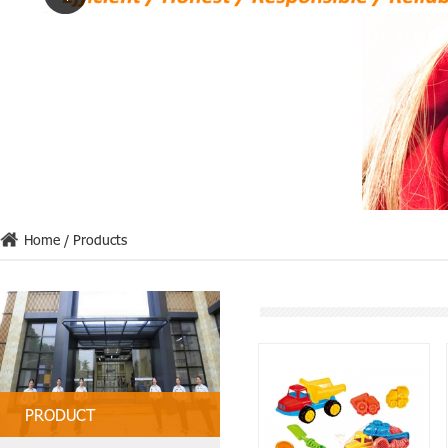
Home
/
Products
PRODUCT