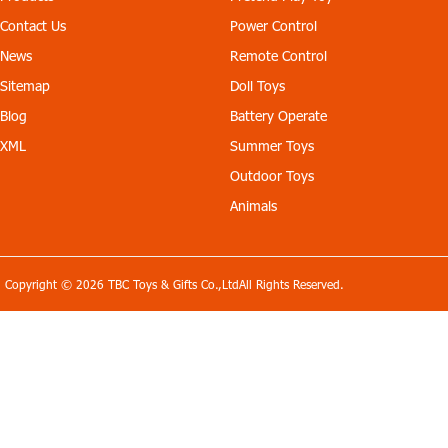
Contact Us
Power Control
News
Remote Control
Sitemap
Doll Toys
Blog
Battery Operate
XML
Summer Toys
Outdoor Toys
Animals
Copyright © 2026 TBC Toys & Gifts Co.,LtdAll Rights Reserved.