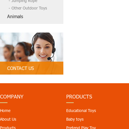
Jumping Rope
Other Outdoor Toys
Animals
CONTACT US
Tel:86-13790835407, 86 754-
89312328
Email:
tbctoys@tbctoys.com
COMPANY
PRODUCTS
Home
Educational Toys
About Us
Baby toys
Products
Pretend Play Toy