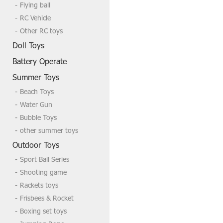
Flying ball
RC Vehicle
Other RC toys
Doll Toys
Battery Operate
Summer Toys
Beach Toys
Water Gun
Bubble Toys
other summer toys
Outdoor Toys
Sport Ball Series
Shooting game
Rackets toys
Frisbees & Rocket
Boxing set toys