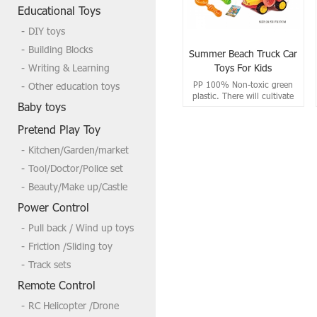
Welcome to send us a inquire if you
Educational Toys
need more,tks
DIY toys
Building Blocks
Summer Beach Truck Car
Writing & Learning
Toys For Kids
PP 100% Non-toxic green
Other education toys
plastic. There will cultivate
Baby toys
children's hands-on ability
and imagination when play.
Pretend Play Toy
Bright color, improves
children’s ability of color
Kitchen/Garden/market
recognition and their vision.
The material’s excellent
Tool/Doctor/Police set
hardness and strength, makes
Beauty/Make up/Castle
the toy no easy to break or
sun crack. Interaction
Power Control
between Parents and child,
will increase their affection
Pull back / Wind up toys
and emotion. Ergonomic
design, smooth edge without
Friction /Sliding toy
burr, easy for grip.
Track sets
Remote Control
RC Helicopter /Drone