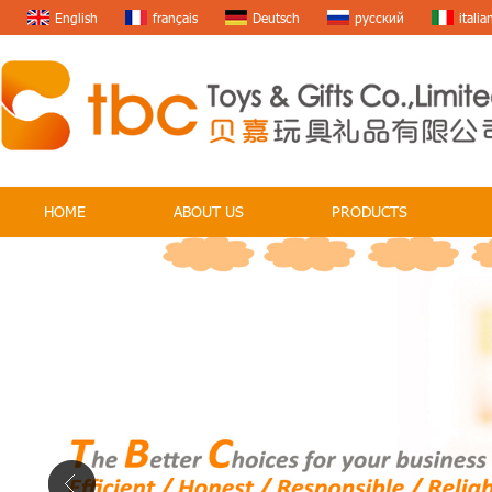
English
français
Deutsch
русский
italia
HOME
ABOUT US
PRODUCTS