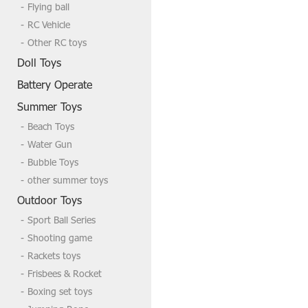
Flying ball
RC Vehicle
Other RC toys
Doll Toys
Battery Operate
Summer Toys
Beach Toys
Water Gun
Bubble Toys
other summer toys
Outdoor Toys
Sport Ball Series
Shooting game
Rackets toys
Frisbees & Rocket
Boxing set toys