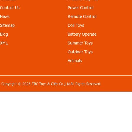
Contact Us
Power Control
News
Remote Control
Sitemap
Doll Toys
Blog
Battery Operate
XML
Summer Toys
Outdoor Toys
Animals
Copyright © 2026 TBC Toys & Gifts Co.,LtdAll Rights Reserved.