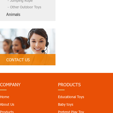
Jumping Rope
Other Outdoor Toys
Animals
CONTACT US
Tel:86-13790835407, 86 754-
89312328
Email:
tbctoys@tbctoys.com
COMPANY
PRODUCTS
Home
Educational Toys
About Us
Baby toys
Products
Pretend Play Toy