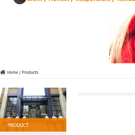
Home
/
Products
PRODUCT