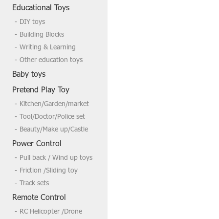
Welcome to send us a inquire if you
Educational Toys
need more,tks
DIY toys
Building Blocks
Writing & Learning
Other education toys
Baby toys
Pretend Play Toy
Kitchen/Garden/market
Tool/Doctor/Police set
Beauty/Make up/Castle
Power Control
Pull back / Wind up toys
Friction /Sliding toy
Track sets
Remote Control
RC Helicopter /Drone