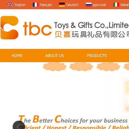
English
français
Deutsch
русский
italia
HOME
ABOUT US
PRODUCTS