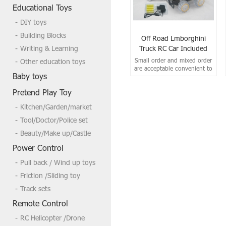
Welcome to send us a inquire if you
Educational Toys
need more,tks
DIY toys
Building Blocks
Off Road Lmborghini
Writing & Learning
Truck RC Car Included
Rechargeable Battery
Small order and mixed order
Other education toys
are acceptable convenient to
Baby toys
operate Provide you the
exciting and interesting fun
Pretend Play Toy
with friends
Kitchen/Garden/market
Tool/Doctor/Police set
Beauty/Make up/Castle
Power Control
Pull back / Wind up toys
Friction /Sliding toy
Track sets
Remote Control
RC Helicopter /Drone