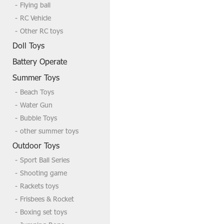
Flying ball
RC Vehicle
Other RC toys
Doll Toys
Battery Operate
Summer Toys
Beach Toys
Water Gun
Bubble Toys
other summer toys
Outdoor Toys
Sport Ball Series
Shooting game
Rackets toys
Frisbees & Rocket
Boxing set toys