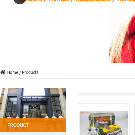
Home
/
Products
PRODUCT