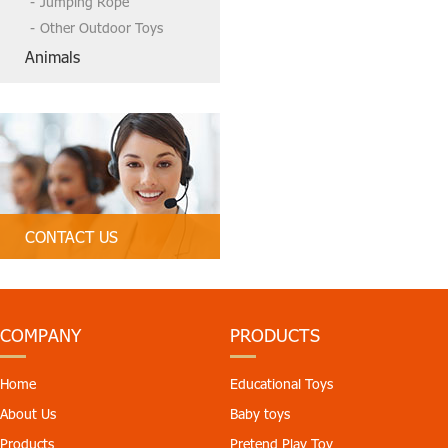
Jumping Rope
Other Outdoor Toys
Animals
CONTACT US
Tel:86-13790835407, 86 754-
89312328
Email:
tbctoys@tbctoys.com
COMPANY
PRODUCTS
Home
Educational Toys
About Us
Baby toys
Products
Pretend Play Toy