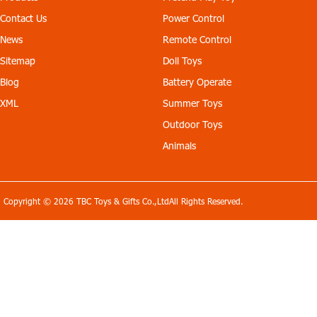
Contact Us
Power Control
News
Remote Control
Sitemap
Doll Toys
Blog
Battery Operate
XML
Summer Toys
Outdoor Toys
Animals
Copyright © 2026 TBC Toys & Gifts Co.,LtdAll Rights Reserved.