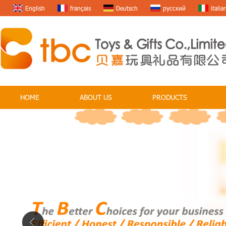
English
français
Deutsch
русский
italia
HOME
ABOUT US
PRODUCTS