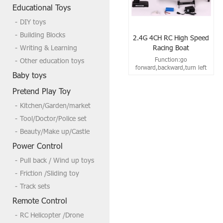
Welcome to send us a inquire if you
Educational Toys
need more,tks
DIY toys
Building Blocks
2.4G 4CH RC High Speed
Writing & Learning
Racing Boat
Function:go
Other education toys
forward,backward,turn left
Baby toys
and right,with righting
function
Pretend Play Toy
Kitchen/Garden/market
Tool/Doctor/Police set
Beauty/Make up/Castle
Power Control
Pull back / Wind up toys
Friction /Sliding toy
Track sets
Remote Control
RC Helicopter /Drone