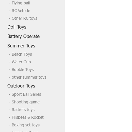
Flying ball
RC Vehicle
Other RC toys
Doll Toys
Battery Operate
Summer Toys
Beach Toys
Water Gun
Bubble Toys
other summer toys
Outdoor Toys
Sport Ball Series
Shooting game
Rackets toys
Frisbees & Rocket
Boxing set toys