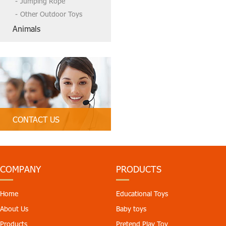
Jumping Rope
Other Outdoor Toys
Animals
CONTACT US
Tel:86-13790835407, 86 754-
89312328
Email:
tbctoys@tbctoys.com
COMPANY
PRODUCTS
Home
Educational Toys
About Us
Baby toys
Products
Pretend Play Toy