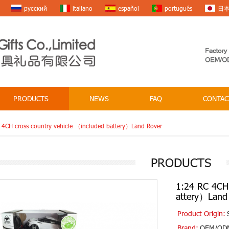
русский
italiano
español
português
日
PRODUCTS
NEWS
FAQ
CONTAC
 4CH cross country vehicle （included battery）Land Rover
PRODUCTS
1:24 RC 4CH 
attery）Land
Product Origin:
Brand:
OEM/OD