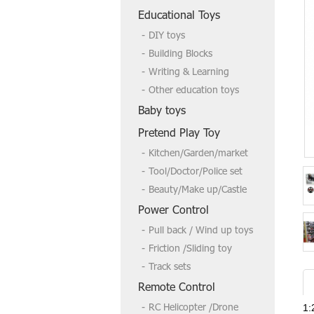
Welcome to send us a inquire if you
Educational Toys
need more,tks
DIY toys
Building Blocks
Writing & Learning
Other education toys
Baby toys
Pretend Play Toy
Kitchen/Garden/market
Tool/Doctor/Police set
Beauty/Make up/Castle
Power Control
Pull back / Wind up toys
Friction /Sliding toy
Track sets
Remote Control
RC Helicopter /Drone
1: