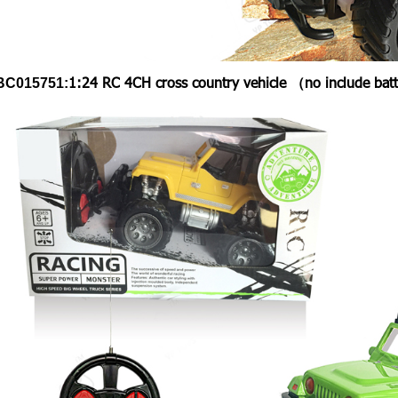
1:24 RC 4CH cross country vehicle （no include ba
BC015751: