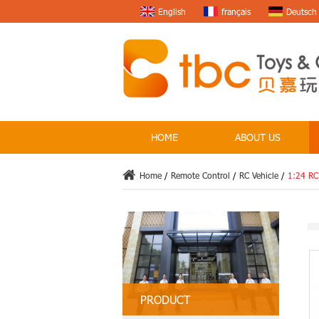
English
français
Deutsch
HOME
ABOUT US
Home
/
Remote Control
/
RC Vehicle
/
1:24 RC
PRODUCT