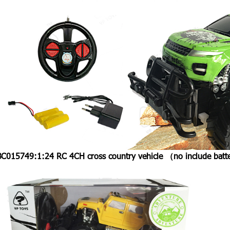
BC015749:
1:24 RC 4CH cross country vehicle （no include b