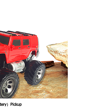
ttery）Pickup