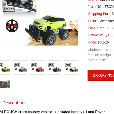
Item NO.:
TBC0
Shipping Port:
S
Color:
Green/Re
Lead Time:
20-5
Payment:
T/T 3
Price:
$3.526
wholesale rc car
fashion design
high quality
INQUIRY NO
Description
24 RC 4CH cross country vehicle （included battery）Land Rover