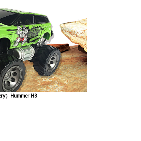
attery）Hummer H3