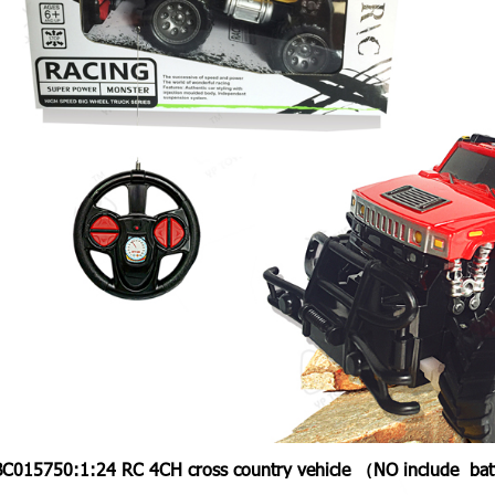
BC015750:
1:24 RC 4CH cross country vehicle （NO include ba