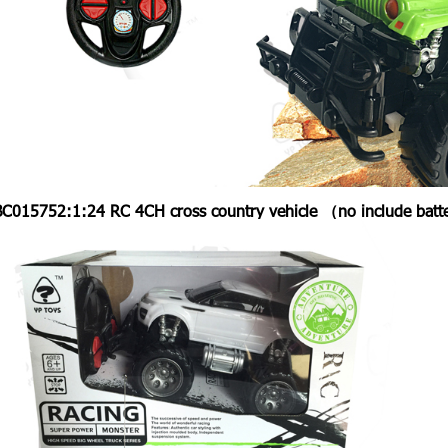
BC015752:
1:24 RC 4CH cross country vehicle （no include bat