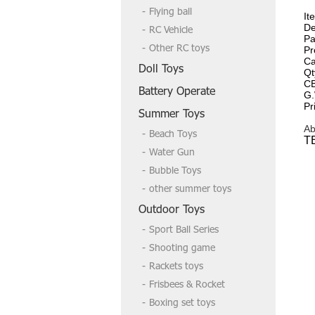
Flying ball
It
De
RC Vehicle
Pa
Other RC toys
Pr
Ca
Doll Toys
Qt
C
Battery Operate
G.
Pr
Summer Toys
Ab
Beach Toys
T
Water Gun
Bubble Toys
other summer toys
Outdoor Toys
Sport Ball Series
Shooting game
Rackets toys
Frisbees & Rocket
Boxing set toys