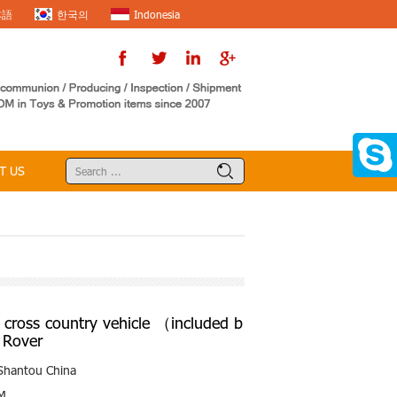
本語
한국의
Indonesia
T US
cross country vehicle （included b
 Rover
Shantou China
M