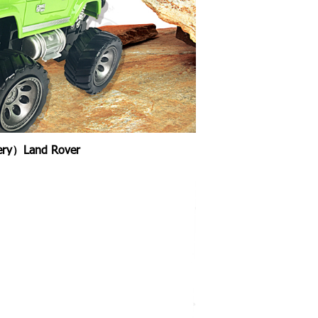
tery）Land Rover