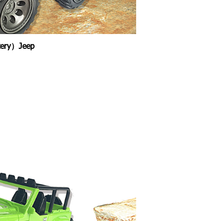
ttery）Jeep