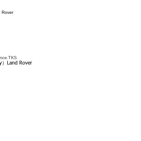
d Rover
price.TKS
ery）Land Rover