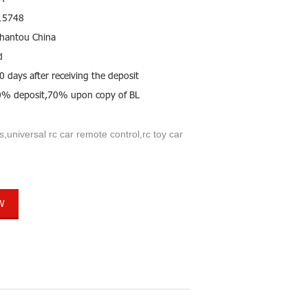
15748
hantou China
d
0 days after receiving the deposit
0% deposit,70% upon copy of BL
s,universal rc car remote control,rc toy car
W