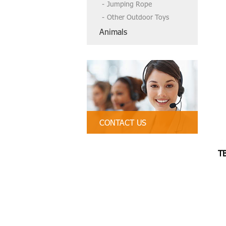
Jumping Rope
Other Outdoor Toys
Animals
CONTACT US
Tel:86-13790835407, 86 754-89312
328
T
Email:
tbctoys@tbctoys.com