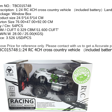
em NO.:
TBC015748
scription:
1:24 RC 4CH cross country vehicle （included battery）Lan
ckage:
Window Box
oduct size
24.5*14.5*14 CM
rton Size
76.00×47.00×92.00 CM
y / Ctn:
54PCS
BM / CUFT
0.329 CBM'/11.600 CUFT'
W/N.W.
28.00 / 25.00(KGS)
ice:
3.526 USD/PCS
ove Price for reference only. Please contact with us to get a Accurate 
1:24 RC 4CH cross country vehicle （included batt
BC015748: