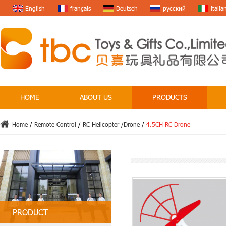
English
français
Deutsch
русский
italia
HOME
ABOUT US
PRODUCTS
Home
/
Remote Control
/
RC Helicopter /Drone
/
4.5CH RC Drone
PRODUCT