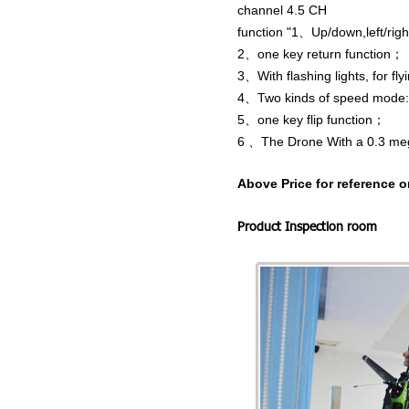
channel 4.5 CH
function "1、Up/down,left/right
2、one key return function；
3、With flashing lights, for fly
4、Two kinds of speed mode: wi
5、one key flip function；
6
、The
Drone
With a 0.3 m
Above Price for reference o
Product Inspection room