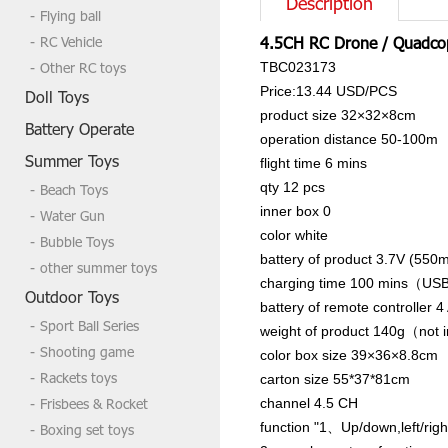
Description
Flying ball
RC Vehicle
4.5CH RC Drone / Quadco
Other RC toys
TBC023173
Price:13.44 USD/PCS
Doll Toys
product size
32×32×8cm
Battery Operate
operation distance
50-100m
Summer Toys
flight time
6 mins
qty
12 pcs
Beach Toys
inner box
0
Water Gun
color
white
Bubble Toys
battery of product
3.7V (550m
other summer toys
charging time
100 mins（USB
Outdoor Toys
battery of remote controller
4
Sport Ball Series
weight of product
140g（not in
Shooting game
color box size
39×36×8.8cm
Rackets toys
carton size
55*37*81cm
Frisbees & Rocket
channel
4.5 CH
function
"1、Up/down,left/right
Boxing set toys