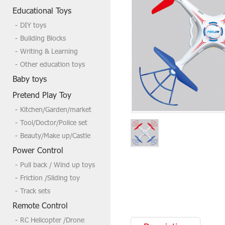
Welcome to send us a inquire if you
Educational Toys
need more,tks
DIY toys
Building Blocks
Writing & Learning
Other education toys
Baby toys
Pretend Play Toy
Kitchen/Garden/market
Tool/Doctor/Police set
Beauty/Make up/Castle
Power Control
Pull back / Wind up toys
Friction /Sliding toy
Track sets
Remote Control
RC Helicopter /Drone