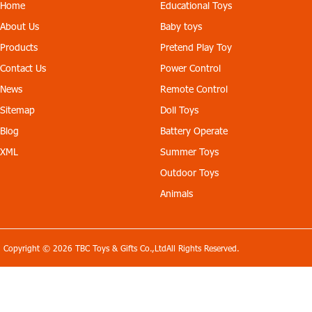
effect is good, resistant to
yellow, blue. Configuratio
Home
Educational Toys
fall, the battery is removab
n: with the charger, AB ma
About Us
Baby toys
le. Head with lamp. Color:
ple leaf each one, a screw
yellow, blue. Configuratio
driver, a manual.
Products
Pretend Play Toy
n: with the charger, AB ma
ple leaf each one, a screw
Contact Us
Power Control
driver, a manual.
News
Remote Control
Sitemap
Doll Toys
Blog
Battery Operate
XML
Summer Toys
Outdoor Toys
Animals
Copyright © 2026 TBC Toys & Gifts Co.,LtdAll Rights Reserved.