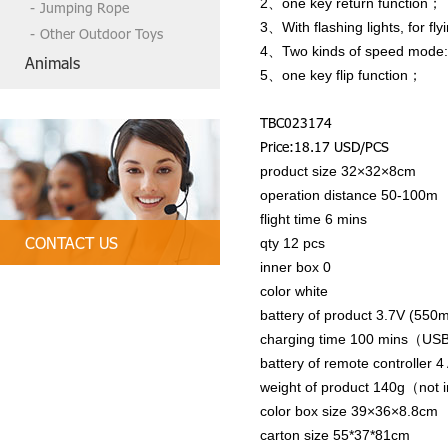
2、one key return function；
Jumping Rope
3、With flashing lights, for fly
Other Outdoor Toys
4、Two kinds of speed mode: wi
Animals
5、one key flip function；
TBC023174
Price:18.17 USD/PCS
product size 32×32×8cm
operation distance 50-100m
flight time 6 mins
CONTACT US
qty 12 pcs
inner box 0
Tel:86-13790835407, 86 754-89312
color white
328
battery of product 3.7V (550
Email:
tbctoys@tbctoys.com
charging time 100 mins（US
battery of remote controller 
weight of product 140g（not i
color box size 39×36×8.8cm
carton size 55*37*81cm