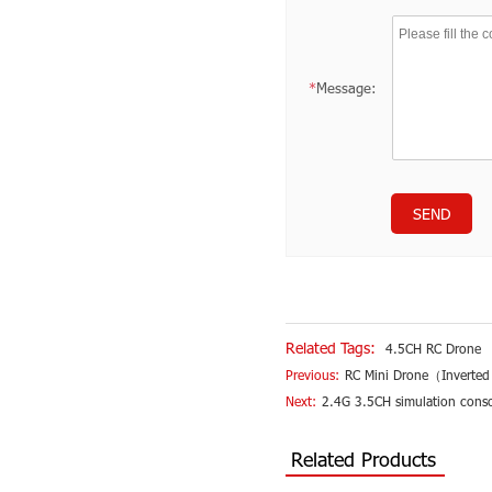
*
Message:
SEND
Related Tags:
4.5CH RC Drone
Previous:
RC Mini Drone（Inverted
Next:
2.4G 3.5CH simulation conso
Related Products