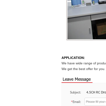
APPLICATION:
We have wide range of produc
We get the best offer for yo
Leave Message
4.5CH RC Dr
Subject:
*
Email: