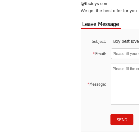
@tbctoys.com
We get the best offer for yo
Leave Message
Boy best lov
Subject:
*
Email:
*
Message:
SEND