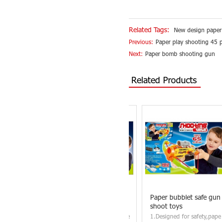
Related Tags:
New design paper 
Previous:
Paper play shooting 45 p
Next:
Paper bomb shooting gun
Related Products
vator buil
Kids plastic Paper bom
Paper bubblet safe gun
ucational
b gun
shoot toys
building bl
1.Designed for safety,pape
1.Designed for safety,pape