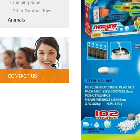
Jumping Rope
Other Outdoor Toys
Animals
CONTACT US
Tel:86-13790835407, 86 754-89312
328
Email:
tbctoys@tbctoys.com