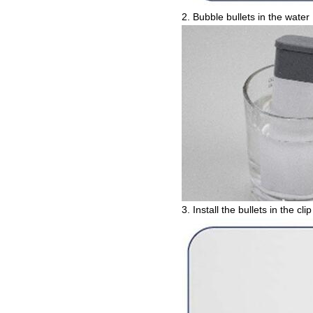
2. Bubble bullets in the water
3. Install the bullets in the clip