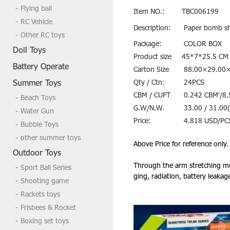
Flying ball
Item NO.:
TBC006199
RC Vehicle
Description:
Paper bomb sh
Other RC toys
Package:
COLOR BOX
Doll Toys
Product size
45*7*25.5 CM
Battery Operate
Carton Size
88.00×29.00×
Summer Toys
Qty / Ctn:
24PCS
CBM / CUFT
0.242 CBM'/8.
Beach Toys
G.W/N.W.
33.00 / 31.00
Water Gun
Price:
4.818 USD/PC
Bubble Toys
other summer toys
Above Price for reference only.
Outdoor Toys
Through the arm stretching 
Sport Ball Series
ging, radiation, battery leaka
Shooting game
Rackets toys
Frisbees & Rocket
Boxing set toys