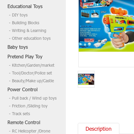
Welcome to send us a inquire if you
Educational Toys
need more,tks
DIY toys
Building Blocks
Writing & Learning
Other education toys
Baby toys
Pretend Play Toy
Kitchen/Garden/market
Tool/Doctor/Police set
Beauty/Make up/Castle
Power Control
Pull back / Wind up toys
Friction /Sliding toy
Track sets
Remote Control
Description
RC Helicopter /Drone