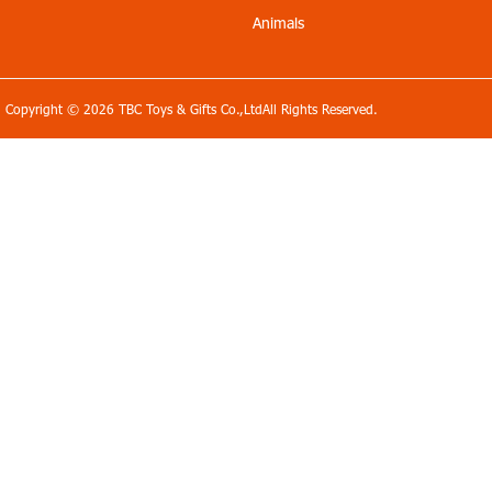
Animals
Copyright © 2026 TBC Toys & Gifts Co.,LtdAll Rights Reserved.