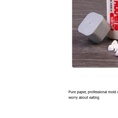
Pure paper, professional mold m
worry about eating