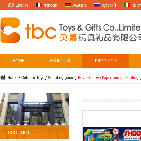
English
français
Deutsch
русский
italia
HOME
ABOUT US
PRODUCTS
Home
/
Outdoor Toys
/
Shooting game
/
Boy best love Paper bomb shooting 
PRODUCT