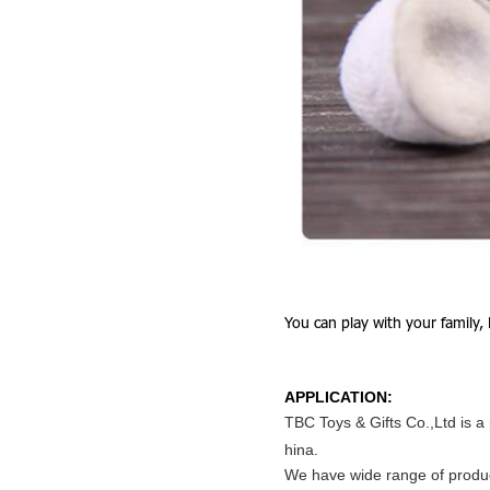
You can play with your family, 
APPLICATION:
TBC Toys & Gifts Co.,Ltd is a
hina.
We have wide range of produc