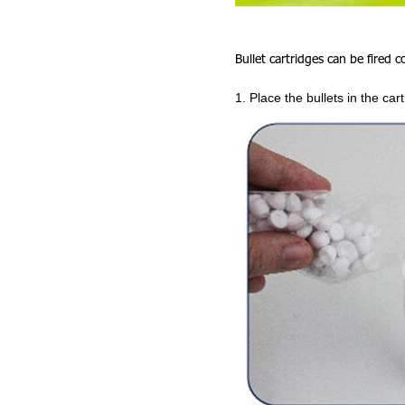
Bullet cartridges can be fired 
1. Place the bullets in the car