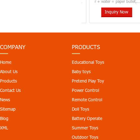
r + water = paper bullet,w
r + water = paper bullet,w
ith glasses,meet your fun
ith glasses,meet your fun
 Now
while maximum degree red
Inquiry Now
while maximum degree red
Inquiry Now
uce accidental injury. 2.Wi
uce accidental injury. 2.Wi
th rounds bullet,with box f
th rounds bullet,with box f
or soaks.The bullet soaks i
or soaks.The bullet soaks i
nto water about two minut
nto water about two minut
e before play. 3.Shoots ma
e before play. 3.Shoots ma
x force up to 85 feet 25 m
x force up to 85 feet 25 m
COMPANY
PRODUCTS
eters or more. 4.Shooting
eters or more. 4.Shooting
tribe series,field equipment
tribe series,field equipment
team assault. 5.Ages:8+
team assault. 5.Ages:8+
Home
Educational Toys
About Us
Baby toys
Products
Pretend Play Toy
Contact Us
Power Control
News
Remote Control
Sitemap
Doll Toys
Blog
Battery Operate
XML
Summer Toys
Outdoor Toys