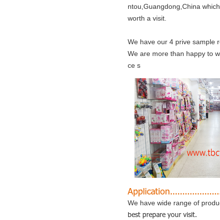
ntou,Guangdong,China which j
worth a visit.
We have our 4 prive sample r
We are more than happy to w
ce s
Application........................
We have wide range of produc
best prepare your visit.