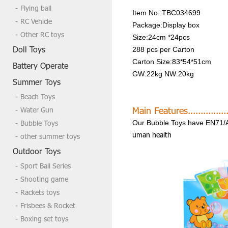
Flying ball
Item No.:TBC034699
RC Vehicle
Package:Display box
Other RC toys
Size:24cm *24pcs
Doll Toys
288 pcs per Carton
Carton Size:83*54*51cm
Battery Operate
GW:22kg NW:20kg
Summer Toys
Beach Toys
Main Features.....................
Water Gun
Bubble Toys
Our Bubble Toys have EN71/
uman health
other summer toys
Outdoor Toys
Sport Ball Series
Shooting game
Rackets toys
Frisbees & Rocket
Boxing set toys