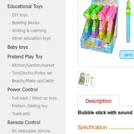
Welcome to send us a inquire if you
Educational Toys
need more,tks
DIY toys
Building Blocks
Writing & Learning
Other education toys
Baby toys
Pretend Play Toy
Kitchen/Garden/market
Tool/Doctor/Police set
Beauty/Make up/Castle
Power Control
Pull back / Wind up toys
Description
Friction /Sliding toy
Bubble stick with sound
Track sets
Remote Control
Specification .....................
RC Helicopter /Drone