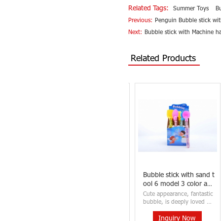
Related Tags:
Summer Toys
B
Previous:
Penguin Bubble stick wit
Next:
Bubble stick with Machine h
Related Products
le stick
F/P Plane Bubble gun
Bubble stick with sand t
ool 6 model 3 color ass
er.With fan
Small volume, a large amo
ort
unt of foam, security.
Cute appearance, fantastic
bubble, is deeply loved by
 Now
Inquiry Now
children toys.Suitable play
in Beach.
Inquiry Now