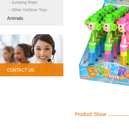
Jumping Rope
Other Outdoor Toys
Animals
CONTACT US
Tel:86-13790835407, 86 754-89312
328
Email:
tbctoys@tbctoys.com
Product Show .....................