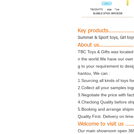
Key products......................
Summer & Sport toys, Girl toys
About us...........................
TBC Toys & Gifts
was located 
n the world.We have our own 
g to your requirement to des
hantou, We
can :
1.Sourcing all kinds of toys fo
2.Collect all your samples tog
3.Negotiate the price with fac
4.Checking Quality before sh
5.Booking and arrange shipme
Quality First. Delivery on time
Welcome to visit us .............
Our main showroom open 365 