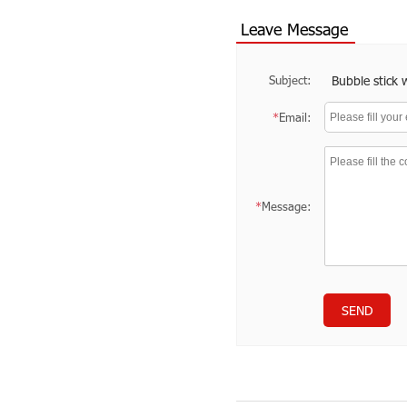
Leave Message
Bubble stick 
Subject:
*
Email:
*
Message:
SEND