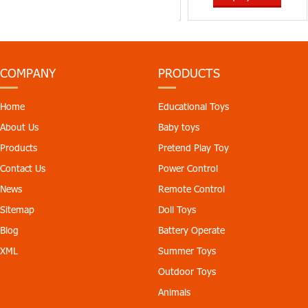
COMPANY
PRODUCTS
Home
Educational Toys
About Us
Baby toys
Products
Pretend Play Toy
Contact Us
Power Control
News
Remote Control
Sitemap
Doll Toys
Blog
Battery Operate
XML
Summer Toys
Outdoor Toys
Animals