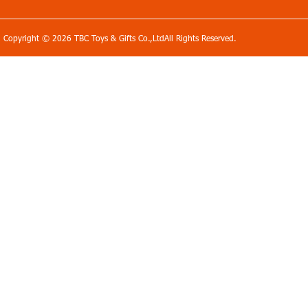
Copyright © 2026 TBC Toys & Gifts Co.,LtdAll Rights Reserved.