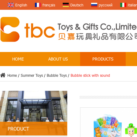
English
français
Deutsch
русский
italia
HOME
ABOUT US
PRODUCTS
Home
/
Summer Toys
/
Bubble Toys
/
Bubble stick with sound
PRODUCT