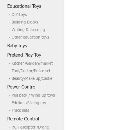
Welcome to send us a inquire if you
Educational Toys
need more,tks
DIY toys
Building Blocks
Writing & Learning
Other education toys
Baby toys
Pretend Play Toy
Kitchen/Garden/market
Tool/Doctor/Police set
Beauty/Make up/Castle
Power Control
Pull back / Wind up toys
Friction /Sliding toy
Track sets
Remote Control
RC Helicopter /Drone