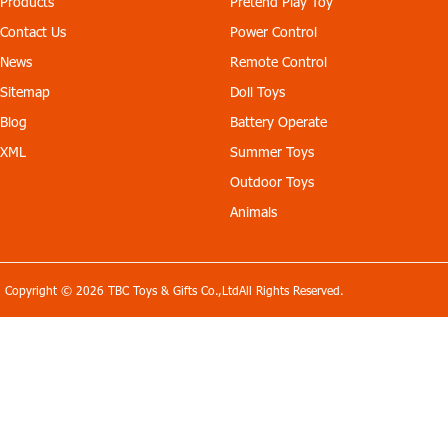
Products
Pretend Play Toy
Contact Us
Power Control
News
Remote Control
Sitemap
Doll Toys
Blog
Battery Operate
XML
Summer Toys
Outdoor Toys
Animals
Copyright © 2026 TBC Toys & Gifts Co.,LtdAll Rights Reserved.