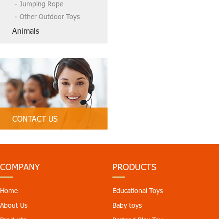
Jumping Rope
Other Outdoor Toys
Animals
CONTACT US
Tel:86-13790835407, 86 754-
89312328
Email:
tbctoys@tbctoys.com
COMPANY
PRODUCTS
Home
Educational Toys
About Us
Baby toys