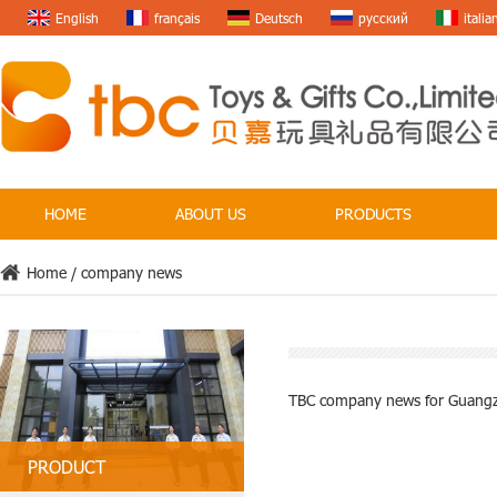
English
français
Deutsch
русский
italia
HOME
ABOUT US
PRODUCTS
Home
/
company news
TBC company news for Guangzho
PRODUCT