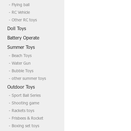
Flying ball
RC Vehicle
Other RC toys
Doll Toys
Battery Operate
Summer Toys
Beach Toys
Water Gun
Bubble Toys
other summer toys
Outdoor Toys
Sport Ball Series
Shooting game
Rackets toys
Frisbees & Rocket
Boxing set toys