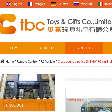
English
français
Deutsch
русский
italia
HOME
ABOUT US
PRODUCTS
Home
/
Remote Control
/
RC Vehicle
/
Cross country police I8 BMW RC car inc
PRODUCT