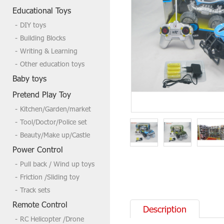
Welcome to send us a inquire if you
Educational Toys
need more,tks
DIY toys
Building Blocks
Writing & Learning
Other education toys
Baby toys
Pretend Play Toy
Kitchen/Garden/market
Tool/Doctor/Police set
Beauty/Make up/Castle
Power Control
Pull back / Wind up toys
Friction /Sliding toy
Track sets
Remote Control
Description
RC Helicopter /Drone