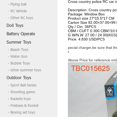
Cross country police RC car 
Flying ball
Description:
Cross country po
RC Vehicle
Package:
Window Box
Other RC toys
Product size
27*15.5*17 CM
Carton Size
82.00×37.00×99
Doll Toys
Qty / Ctn:
36PCS
CBM / CUFT
0.300 CBM'/10.
Battery Operate
G.W/N.W.
27.00 / 24.00(KGS
Price:
4.830 USD/PCS
Summer Toys
pecial charger,be sure that t
Beach Toys
r.
Water Gun
Above Price for reference onl
Bubble Toys
other summer toys
Outdoor Toys
Sport Ball Series
Shooting game
Rackets toys
Frisbees & Rocket
Boxing set toys