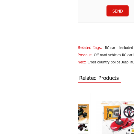
SEND
Related Tags:
RC car
included
Previous:
Off-road vehicles RC car
Next:
Cross country police Jeep RC
Related Products