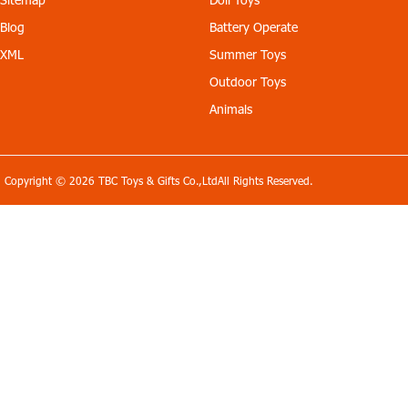
Blog
Battery Operate
XML
Summer Toys
Outdoor Toys
Animals
Copyright © 2026 TBC Toys & Gifts Co.,LtdAll Rights Reserved.