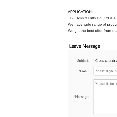
APPLICATION:
TBC Toys & Gifts Co.,Ltd is a
We have wide range of produc
We get the best offer from 
Leave Message
Cross country
Subject:
*
Email:
*
Message: