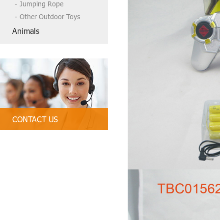
Jumping Rope
Other Outdoor Toys
Animals
CONTACT US
Tel:86-13790835407, 86 754-89312
328
Email:
tbctoys@tbctoys.com