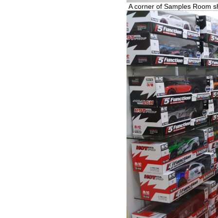
A corner of Samples Room 