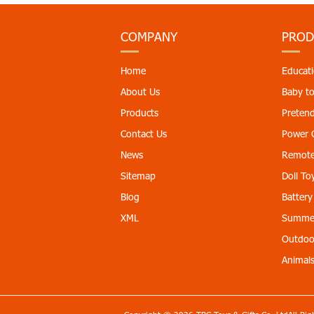
89312328
Email:
tbctoys@tbctoys.com
COMPANY
PROD
Home
Educati
About Us
Baby t
Products
Pretend
Contact Us
Power 
News
Remote
Sitemap
Doll To
Blog
Battery
XML
Summer
Outdoo
Animal