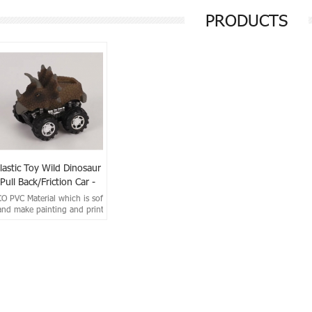
PRODUCTS
lastic Toy Wild Dinosaur
Pull Back/Friction Car -
riceratops/Tyrannosaurus/Dilophosaurus/Carnotaurus
O PVC Material which is soft and durable.
nd make painting and printing.
ally Animal heads shape to teach the kids know more wild Animals.
fferent package for choose: Polybag/Blister card/Display box.
OEM & ODM is welcome.
re than 20 different animals for choose.