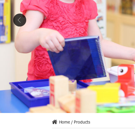
Home
/
Products