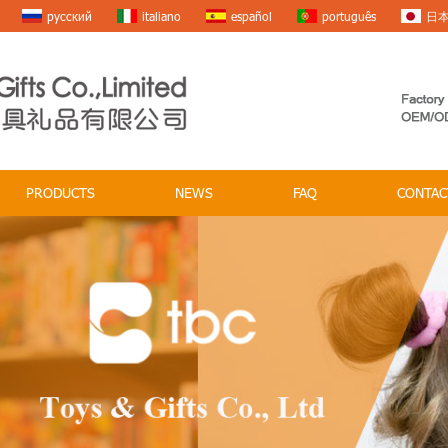
русский
italiano
español
português
日
PRODUCTS
NEWS
FAQ
CONTAC