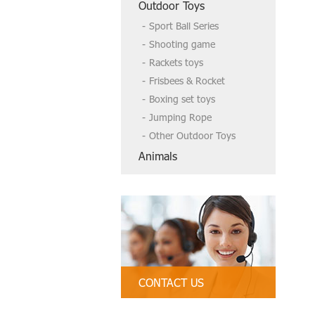
Outdoor Toys
Sport Ball Series
Shooting game
Rackets toys
Frisbees & Rocket
Boxing set toys
Jumping Rope
Other Outdoor Toys
Animals
CONTACT US
Tel:86-13790835407, 86 754-