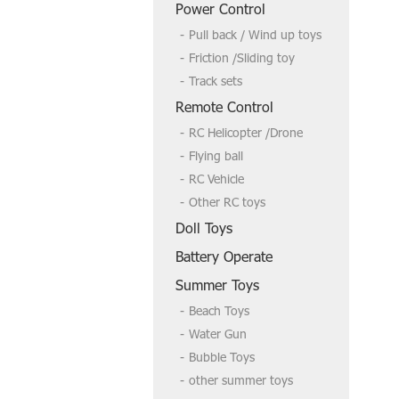
Power Control
Pull back / Wind up toys
Friction /Sliding toy
Track sets
Remote Control
RC Helicopter /Drone
Flying ball
RC Vehicle
Other RC toys
Doll Toys
Battery Operate
Summer Toys
Beach Toys
Water Gun
Bubble Toys
other summer toys