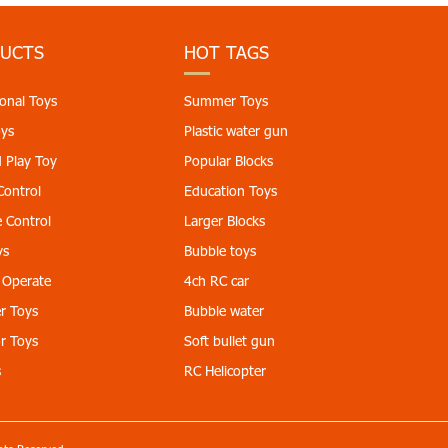
UCTS
HOT TAGS
onal Toys
Summer Toys
oys
Plastic water gun
 Play Toy
Popular Blocks
Control
Education Toys
 Control
Larger Blocks
ys
Bubble toys
 Operate
4ch RC car
 Toys
Bubble water
r Toys
Soft bullet gun
s
RC Helicopter