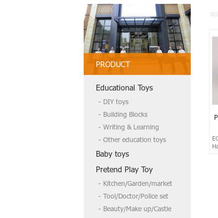
PRODUCT
Welcome to send us a inquire if you
Educational Toys
need more,tks
DIY toys
Building Blocks
P
Writing & Learning
T
EC
Other education toys
Ha
Baby toys
Re
Di
Pretend Play Toy
Mo
Kitchen/Garden/market
Tool/Doctor/Police set
Beauty/Make up/Castle