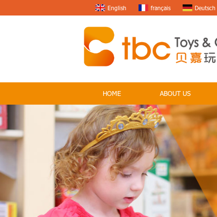
English
français
Deutsch
HOME
ABOUT US