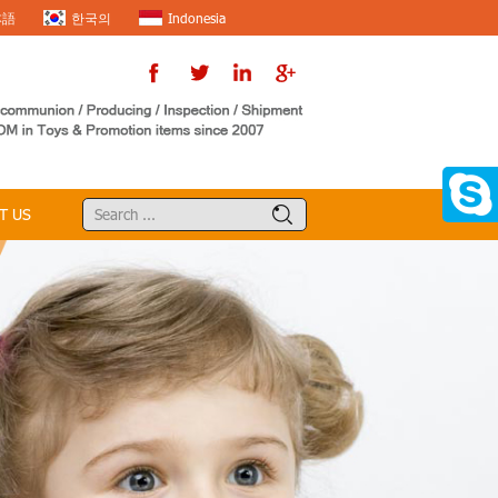
本語
한국의
Indonesia
T US