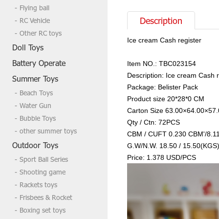
Flying ball
Description
RC Vehicle
Other RC toys
Ice cream Cash register
Doll Toys
Battery Operate
Item NO.:
TBC023154
Description:
Ice cream Cash r
Summer Toys
Package:
Belister Pack
Beach Toys
Product size
20*28*0 CM
Water Gun
Carton Size
63.00×64.00×57
Bubble Toys
Qty / Ctn:
72PCS
other summer toys
CBM / CUFT
0.230 CBM'/8.1
Outdoor Toys
G.W/N.W.
18.50 / 15.50(KGS
Price:
1.378 USD/PCS
Sport Ball Series
Shooting game
Rackets toys
Frisbees & Rocket
Boxing set toys