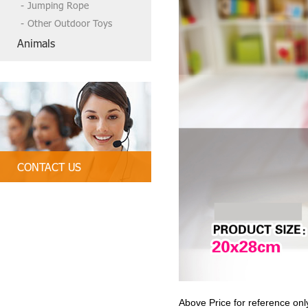
Jumping Rope
Other Outdoor Toys
Animals
CONTACT US
Tel:86-13790835407, 86 754-89312
328
Email:
tbctoys@tbctoys.com
Above Price for reference onl