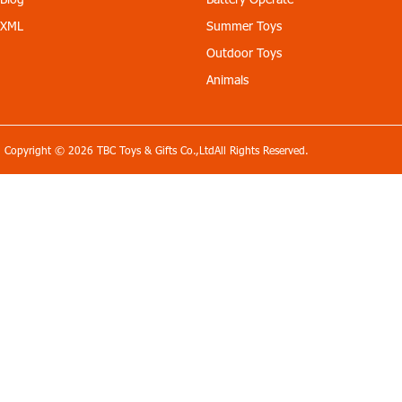
XML
Summer Toys
Outdoor Toys
Animals
Copyright © 2026 TBC Toys & Gifts Co.,LtdAll Rights Reserved.