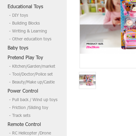
Welcome to send us a inquire if you
Educational Toys
need more,tks
DIY toys
Building Blocks
Writing & Learning
Other education toys
Baby toys
Pretend Play Toy
Kitchen/Garden/market
Tool/Doctor/Police set
Beauty/Make up/Castle
Power Control
Pull back / Wind up toys
Friction /Sliding toy
Track sets
Remote Control
RC Helicopter /Drone