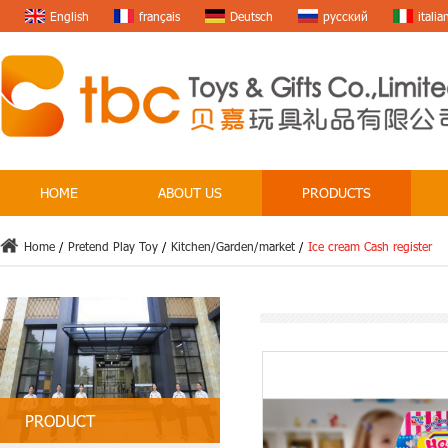
English
français
Deutsch
русский
italia
HOME
ABOUT US
PRODUCTS
Home
/
Pretend Play Toy
/
Kitchen/Garden/market
/
Ice cream Cash register
PRODUCT