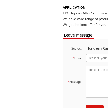
APPLICATION:
TBC Toys & Gifts Co.,Ltd is a
We have wide range of produc
We get the best offer for yo
Leave Message
Ice cream Cas
Subject:
*
Email:
*
Message: