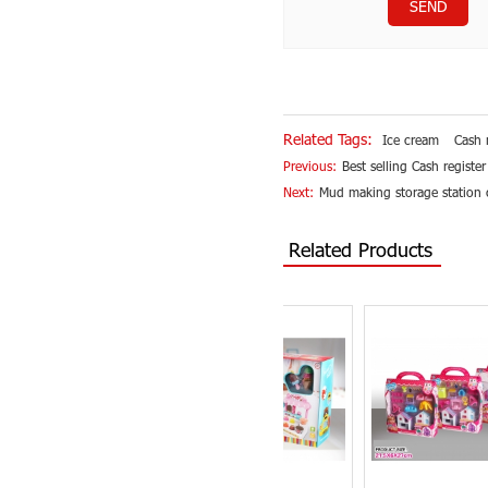
SEND
Related Tags:
Ice cream
Cash 
Previous:
Best selling Cash register
Next:
Mud making storage station c
Related Products