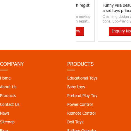
am machine
Best selling Cash regist
Funny villa beautiful vill
ys
er
a set toys princess castl
e toys for kids
New design,
Children ice cream making
Charming design and func
machine POS cash register
tions. Eco-friendly and saf
r c
toy with safety material Hi
e material. Competitive pri
ys can train
y Now
gh quality kitchen toy set
Inquiry Now
ce with good quality.
Inquiry Now
ing ability a
with light and music Kids
culty Eco-
pretend kitchen toy with f
al, health an
actory price
ldren growth
d various co
y customers'
COMPANY
PRODUCTS
Home
Educational Toys
About Us
Baby toys
Products
Pretend Play Toy
Contact Us
Power Control
News
Remote Control
Sitemap
Doll Toys
Blog
Battery Operate