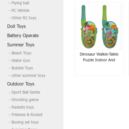
Flying ball
RC Vehicle
Other RC toys
Doll Toys
Battery Operate
Summer Toys
Beach Toys
Dinosaur Walkie-Talkie
Puzzle Indoor And
Water Gun
Outdoor Interactive Toys
Bubble Toys
other summer toys
Outdoor Toys
Sport Ball Series
Shooting game
Rackets toys
Frisbees & Rocket
Boxing set toys