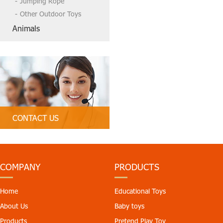
Jumping Rope
Other Outdoor Toys
Animals
CONTACT US
Tel:86-13790835407, 86 754-
89312328
Email:
tbctoys@tbctoys.com
COMPANY
PRODUCTS
Home
Educational Toys
About Us
Baby toys
Products
Pretend Play Toy