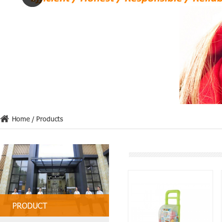
Home
/
Products
PRODUCT