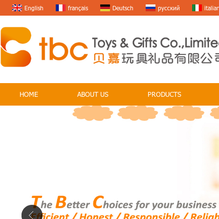
English
français
Deutsch
русский
italia
HOME
ABOUT US
PRODUCTS