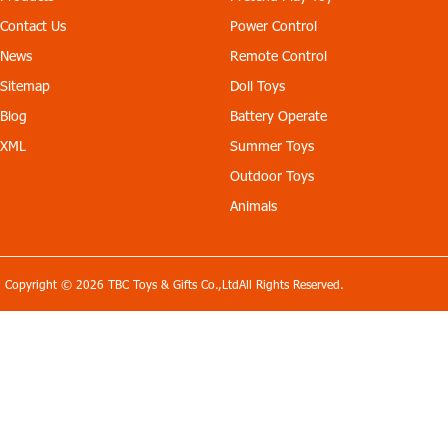
Contact Us
Power Control
News
Remote Control
Sitemap
Doll Toys
Blog
Battery Operate
XML
Summer Toys
Outdoor Toys
Animals
Copyright © 2026 TBC Toys & Gifts Co.,LtdAll Rights Reserved.