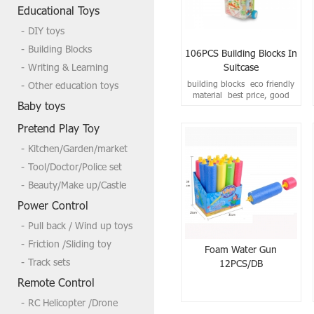
Welcome to send us a inquire if you
Educational Toys
need more,tks
DIY toys
Building Blocks
106PCS Building Blocks In
Writing & Learning
Suitcase
building blocks eco friendly
Other education toys
material best price, good
Baby toys
quality samples available
many design assorted
Pretend Play Toy
Kitchen/Garden/market
Tool/Doctor/Police set
Beauty/Make up/Castle
Power Control
Pull back / Wind up toys
Friction /Sliding toy
Foam Water Gun
Track sets
12PCS/DB
Remote Control
RC Helicopter /Drone