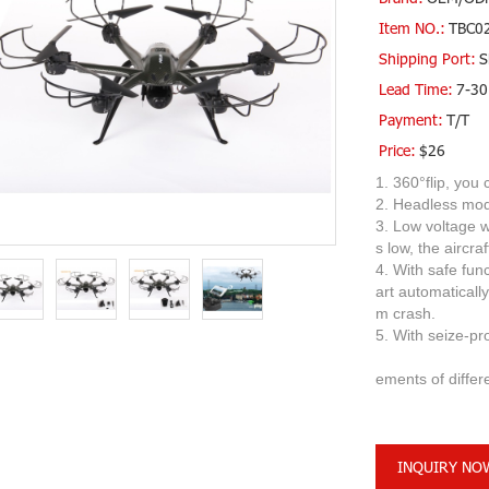
Item NO.:
TBC0
Shipping Port:
S
Lead Time:
7-30
Payment:
T/T
Price:
$26
1. 360°flip, you
2. Headless mode
3. Low voltage w
s low, the aircra
4. With safe funct
art automatically
m crash.
5. With 
6. 3 kinds 
ements of differ
INQUIRY NO