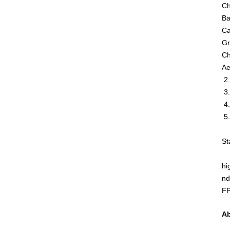
Ch
Ba
Ca
Gr
Ch
Ae
2.
3.
4.
5.
St
hi
nd
FP
Ab