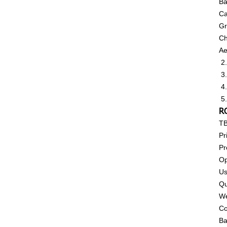
Ba
Ca
Gr
Ch
Ae
2.
3.
4.
5.
R
T
Pr
Pr
Op
Us
Qu
We
Co
Ba