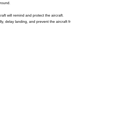
ground.
raft will remind and protect the aircraft.
ally, delay landing, and prevent the aircraft fr