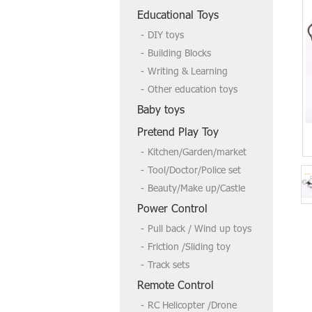
Welcome to send us a inquire if you
Educational Toys
need more,tks
DIY toys
Building Blocks
Writing & Learning
Other education toys
Baby toys
Pretend Play Toy
Kitchen/Garden/market
Tool/Doctor/Police set
Beauty/Make up/Castle
Power Control
Pull back / Wind up toys
Friction /Sliding toy
Track sets
Remote Control
RC Helicopter /Drone