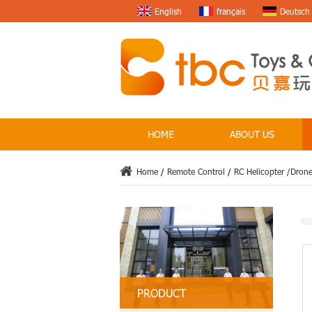
English
français
Deutsch
HOME
ABOUT US
Home
/
Remote Control
/
RC Helicopter /Dron
PRODUCT