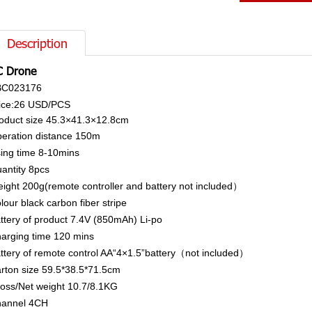
Description
C Drone
BC023176
ice:26
USD/PCS
oduct size
45.3×41.3×12.8cm
eration distance
150m
ing time
8-10mins
antity
8pcs
ight
200g(remote controller and battery not included）
lour
black carbon fiber stripe
ttery of product
7.4V (850mAh) Li-po
arging time
120 mins
ttery of remote control
AA“4×1.5”battery（not included）
rton size
59.5*38.5*71.5cm
oss/Net weight
10.7/8.1KG
annel
4CH