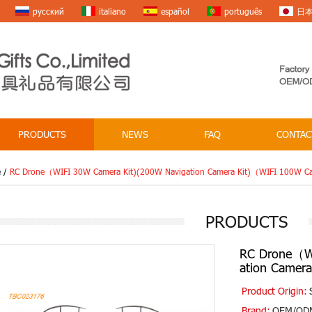
русский
italiano
español
português
日
PRODUCTS
NEWS
FAQ
CONTAC
e
/
RC Drone（WIFI 30W Camera Kit)(200W Navigation Camera Kit)（WIFI 100W Ca
PRODUCTS
RC Drone（WI
ation Camer
Product Origin:
Brand:
OEM/OD