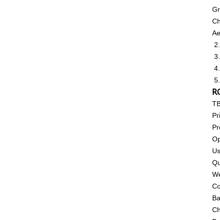
Gr
Ch
Ae
2.
3.
4.
5.
RC
T
Pr
Pr
Op
Us
Qu
We
Co
Ba
Ch