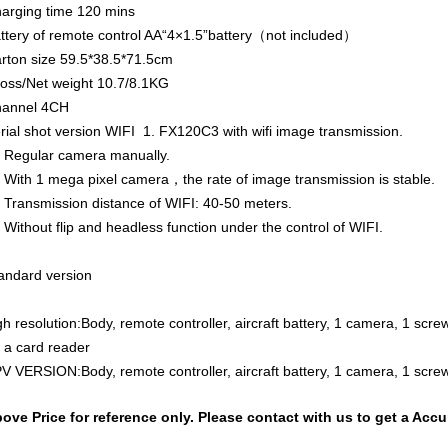
arging time
120 mins
ttery of remote control
AA“4×1.5”battery（not included）
rton size
59.5*38.5*71.5cm
oss/Net weight
10.7/8.1KG
annel
4CH
rial shot version WIFI 1. FX120C3 with wifi image transmission.
 Regular camera manually.
 With 1 mega pixel camera，the rate of image transmission is stable.
 Transmission distance of WIFI: 40-50 meters.
 Without flip and headless function under the control of WIFI.
andard version
gh resolution:Body, remote controller, aircraft battery, 1 camera, 1 scr
 a card reader
V VERSION:Body, remote controller, aircraft battery, 1 camera, 1 screw
ove Price for reference only. Please contact with us to get a Acc