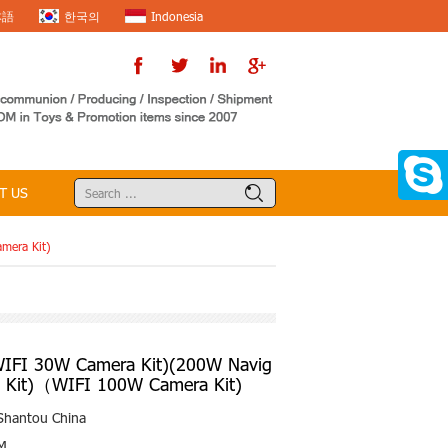
本語
한국의
Indonesia
T US
mera Kit)
FI 30W Camera Kit)(200W Navig
a Kit)（WIFI 100W Camera Kit)
Shantou China
M