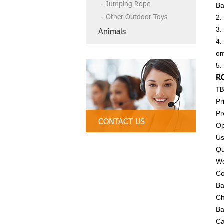
Jumping Rope
Ba
Other Outdoor Toys
2.
3.
Animals
4.
om
5.
R
TB
Pr
Pr
CONTACT US
Op
Us
Tel:86-13790835407, 86 754-89312
Qu
328
We
Email:
tbctoys@tbctoys.com
Co
Ba
Ch
Ba
Ca