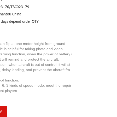
23176/TBC023179
hantou China
 days depend order QTY
 can flip at one meter height from ground.
 is helpful for taking photo and video.
arning function, when the power of battery i
ft will remind and protect the aircraft.
ion, when aircraft is out of control, it will st
, delay landing, and prevent the aircraft fro
seize-proof function.
of speed mode, meet the requir
ent players.
W