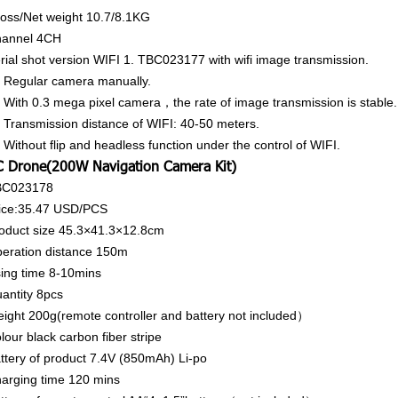
oss/Net weight
10.7/8.1KG
annel
4CH
rial shot version WIFI 1. TBC023177 with wifi image transmission.
 Regular camera manually.
 With 0.3 mega pixel camera，the rate of image transmission is stable.
 Transmission distance of WIFI: 40-50 meters.
 Without flip and headless function under the control of WIFI.
 Drone(200W Navigation Camera Kit)
BC023178
ice:35.47
USD/PCS
oduct size
45.3×41.3×12.8cm
eration distance
150m
ing time
8-10mins
antity
8pcs
ight
200g(remote controller and battery not included）
lour
black carbon fiber stripe
ttery of product
7.4V (850mAh) Li-po
arging time
120 mins