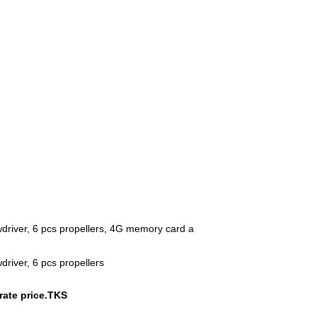
ewdriver, 6 pcs propellers, 4G memory card a
driver, 6 pcs propellers
urate price.TKS