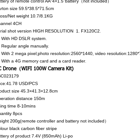
ttery of remote control
AA“4×1.5”battery（not included）
rton size
59.5*38.5*71.5cm
oss/Net weight
10.7/8.1KG
annel
4CH
rial shot version HIGH RESOLUTION 1. FX120C2.
 With HD DSLR system.
 Regular angle manually.
 With 2 mega pixel;photo resolution:2560*1440, video resolution:1280*
 With a 4G memory card and a card reader.
C Drone（WIFI 100W Camera Kit)
BC023179
ice:41.78
USD/PCS
oduct size
45.3×41.3×12.8cm
eration distance
150m
ing time
8-10mins
antity
8pcs
ight
200g(remote controller and battery not included）
lour
black carbon fiber stripe
ttery of product
7.4V (850mAh) Li-po