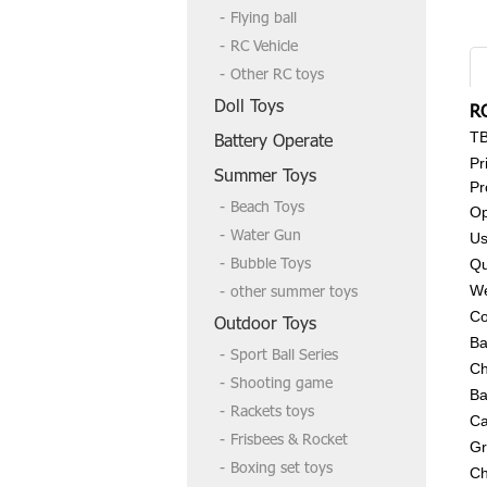
Flying ball
RC Vehicle
Other RC toys
Doll Toys
R
T
Battery Operate
Pr
Summer Toys
Pr
Beach Toys
Op
Water Gun
Us
Bubble Toys
Qu
other summer toys
We
Co
Outdoor Toys
Ba
Sport Ball Series
Ch
Shooting game
Ba
Rackets toys
Ca
Frisbees & Rocket
Gr
Boxing set toys
Ch