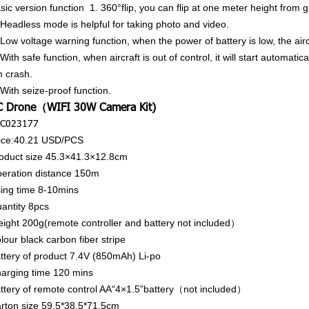
sic version function
1. 360°flip, you can flip at one meter height from 
 Headless mode is helpful for taking photo and video.
 Low voltage warning function, when the power of battery is low, the airc
 With safe function, when aircraft is out of control, it will start automatic
 crash.
 With seize-proof function.
C Drone（WIFI 30W Camera Kit)
C023177
ice:40.21
USD/PCS
oduct size
45.3×41.3×12.8cm
eration distance
150m
ing time
8-10mins
antity
8pcs
ight
200g(remote controller and battery not included）
lour
black carbon fiber stripe
ttery of product
7.4V (850mAh) Li-po
arging time
120 mins
ttery of remote control
AA“4×1.5”battery（not included）
rton size
59.5*38.5*71.5cm